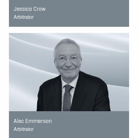
Jessica Crow
Arbitrator
Alec Emmerson
Arbitrator