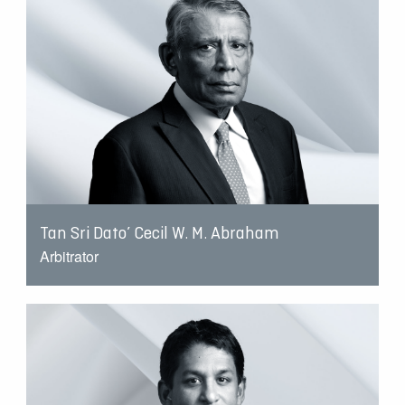
Tan Sri Dato’ Cecil W. M. Abraham
Arbitrator