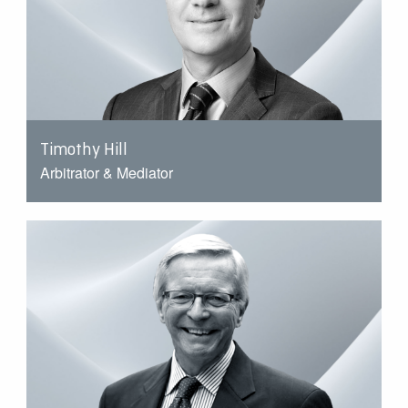
Timothy Hill
Arbitrator & Mediator