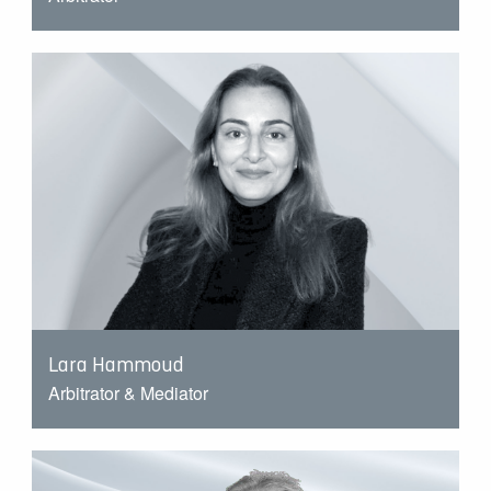
Lara Hammoud
Arbitrator & Mediator