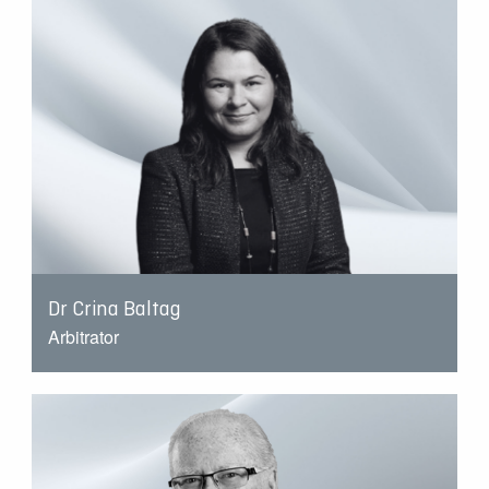
Dr Crina Baltag
Arbitrator