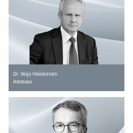
Dr. Veijo Heiskanen
Arbitrator