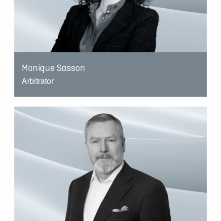
Monique Sasson
Arbitrator