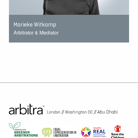
Marieke Witkamp
Arbitrator & Mediator