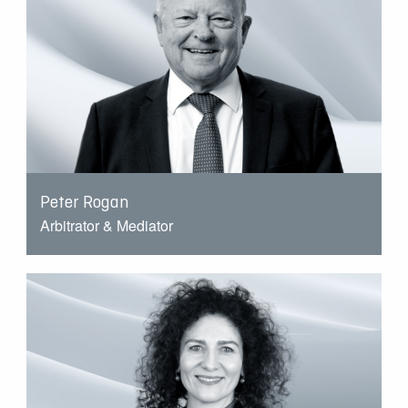
Peter Rogan
Arbitrator & Mediator