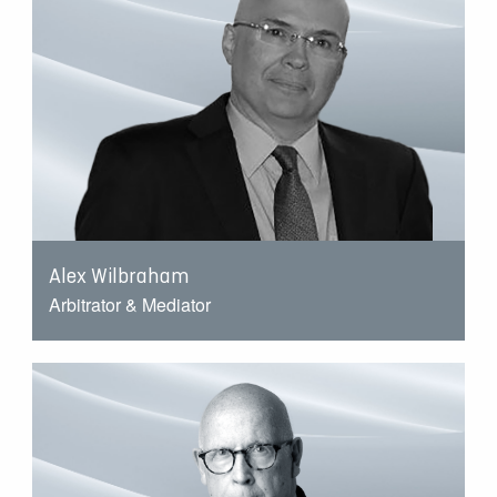
Alex Wilbraham
Arbitrator & Mediator