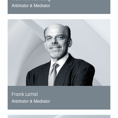
Arbitrator & Mediator
Frank Lattal
Arbitrator & Mediator