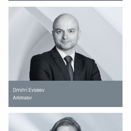
Dmitri Evseev
Arbitrator