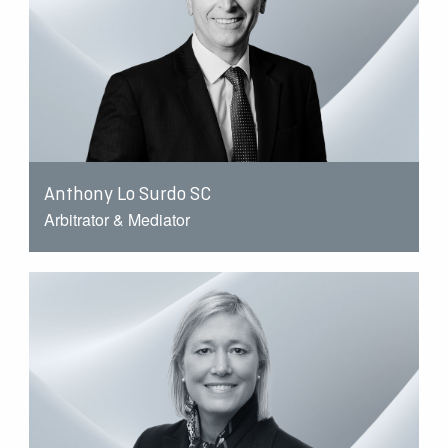
Anthony Lo Surdo SC
Arbitrator & Mediator