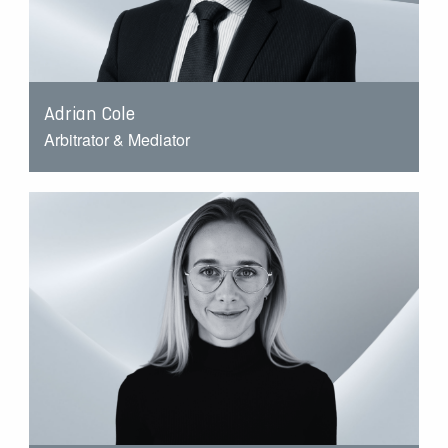
Adrian Cole
Arbitrator & Mediator