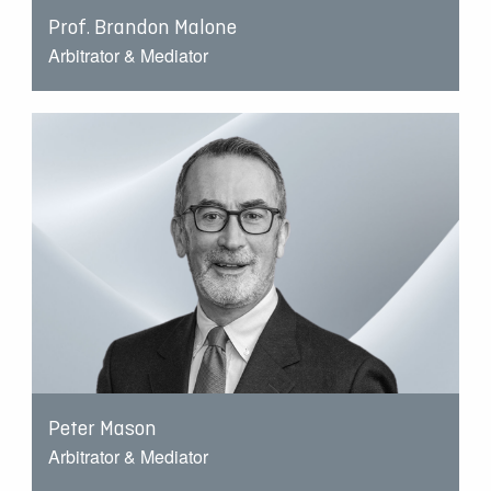
Prof. Brandon Malone
Arbitrator & Mediator
Peter Mason
Arbitrator & Mediator