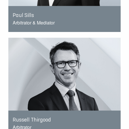
Paul Sills
Arbitrator & Mediator
Russell Thirgood
Arbitrator