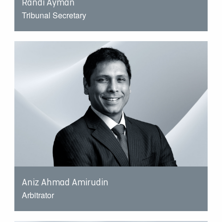
Randi Ayman
Tribunal Secretary
Aniz Ahmad Amirudin
Arbitrator