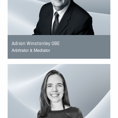
Adrian Winstanley OBE
Arbitrator & Mediator