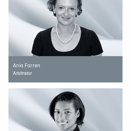
Ania Farren
Arbitrator