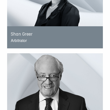
Shan Greer
Arbitrator