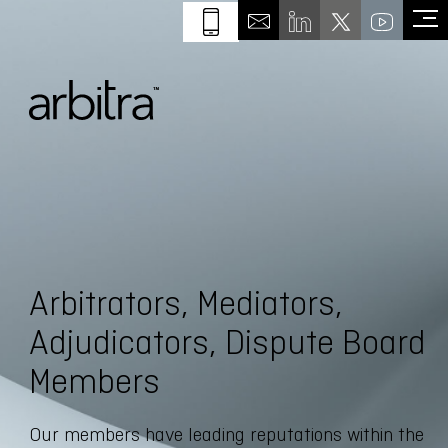
Arbitrators, Mediators,
Adjudicators, Dispute Board
Members
Our members have leading reputations within the