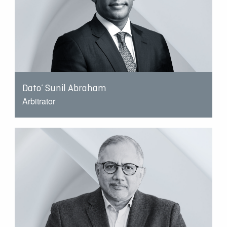
Dato’ Sunil Abraham
Arbitrator