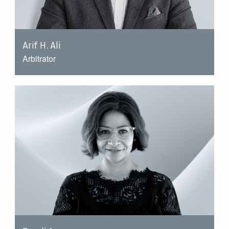
Arif H. Ali
Arbitrator