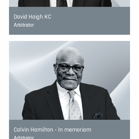
David Haigh KC
Arbitrator
Calvin Hamilton - In memoriam
Arbitrator