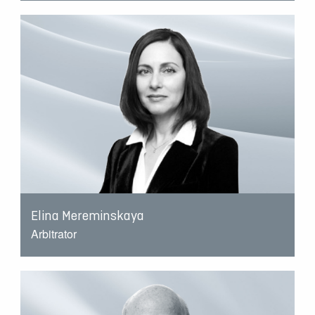
Elina Mereminskaya
Arbitrator