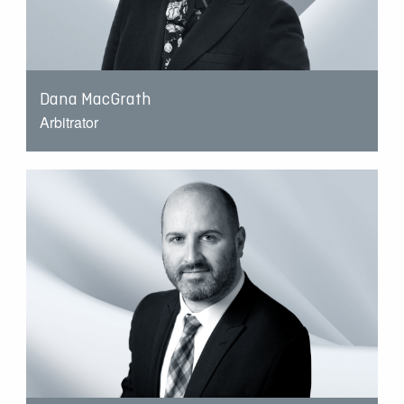
Dana MacGrath
Arbitrator