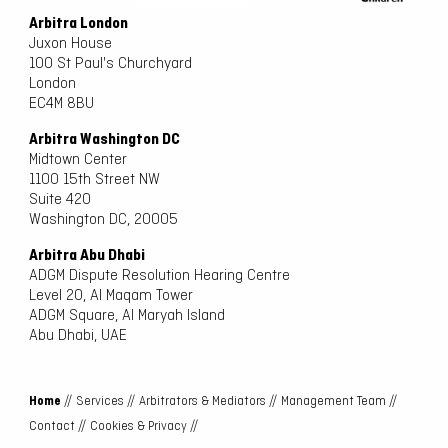
Arbitra London
Juxon House
100 St Paul's Churchyard
London
EC4M 8BU
Arbitra Washington DC
Midtown Center
1100 15th Street NW
Suite 420
Washington DC, 20005
Arbitra Abu Dhabi
ADGM Dispute Resolution Hearing Centre
Level 20, Al Maqam Tower
ADGM Square, Al Maryah Island
Abu Dhabi, UAE
Home
//
Services //
Arbitrators & Mediators //
Management Team //
Contact //
Cookies & Privacy //