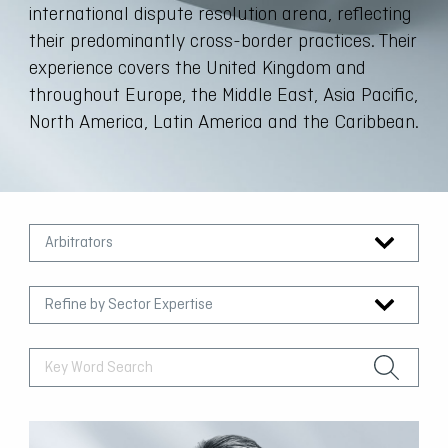
international dispute resolution arena, reflecting
their predominantly cross-border practices. Their
experience covers the United Kingdom and
throughout Europe, the Middle East, Asia Pacific,
North America, Latin America and the Caribbean.
Arbitrators
Refine by Sector Expertise