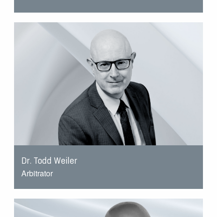
Dr. Todd Weiler
Arbitrator