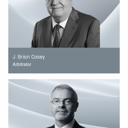
J. Brian Casey
Arbitrator