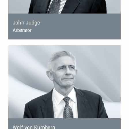
John Judge
Arbitrator
Wolf von Kumberg