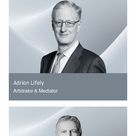
Adrian Lifely
Arbitrator & Mediator