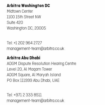
Arbitra Washington DC
Midtown Center
1100 15th Street NW
Suite 420
Washington DC, 20005
Tel:
+1 202 964 2727
management-team@arbitra.co.uk
Arbitra Abu Dhabi
ADGM Dispute Resolution Hearing Centre
Level 20, Al Maqam Tower
ADGM Square, Al Maryah Island
PO Box 111999 Abu Dhabi, UAE
Tel:
+971 2 333 8511
management-team@arbitra.co.uk