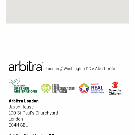
Arbitra London
Juxon House
100 St Paul's Churchyard
London
EC4M 8BU