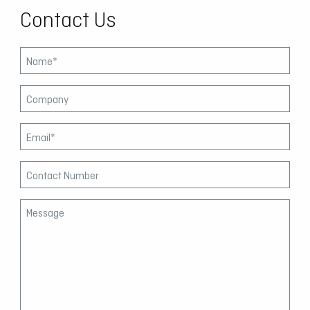
Contact Us
Leave
this
field
blank