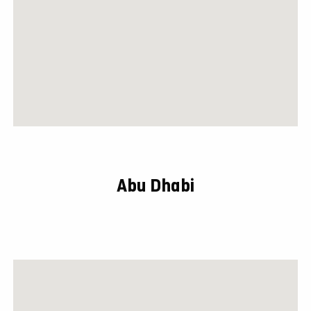
Abu Dhabi