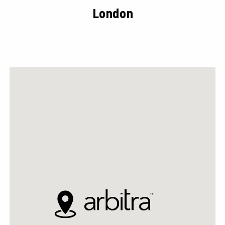
London