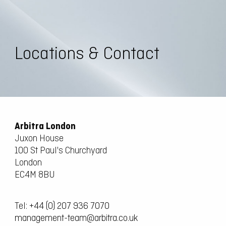
Locations & Contact
Arbitra London
Juxon House
100 St Paul's Churchyard
London
EC4M 8BU
Tel:
+44 (0) 207 936 7070
management-team@arbitra.co.uk