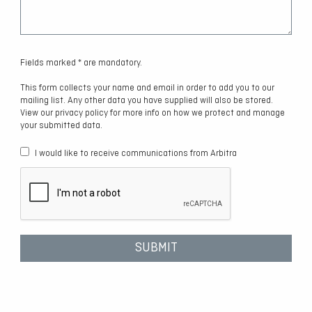
Fields marked * are mandatory.
This form collects your name and email in order to add you to our
mailing list. Any other data you have supplied will also be stored.
View our privacy policy for more info on how we protect and manage
your submitted data.
I would like to receive communications from Arbitra
SUBMIT