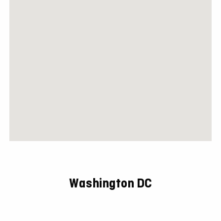
Washington DC