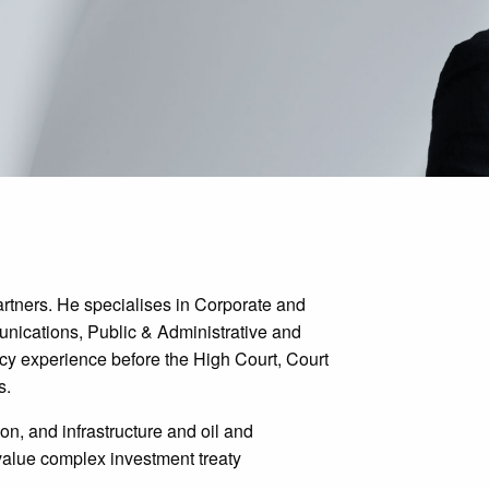
rtners. He specialises in Corporate and
nications, Public & Administrative and
cy experience before the High Court, Court
s.
ion, and infrastructure and oil and
alue complex investment treaty