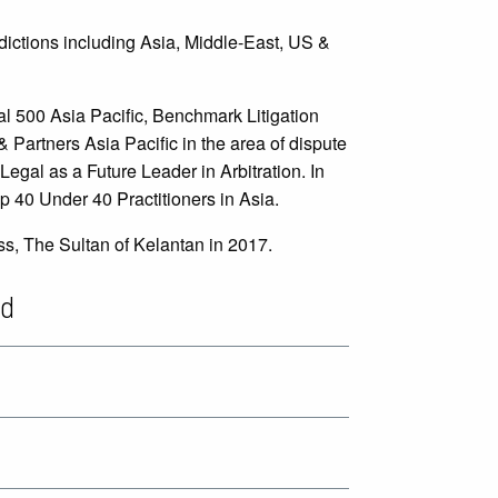
sdictions including Asia, Middle-East, US &
l 500 Asia Pacific, Benchmark Litigation
Partners Asia Pacific in the area of dispute
gal as a Future Leader in Arbitration. In
 40 Under 40 Practitioners in Asia.
ss, The Sultan of Kelantan in 2017.
"He is brilliant at building legal
ud
strategy"
Who's Who Legal - Arbitration 2024