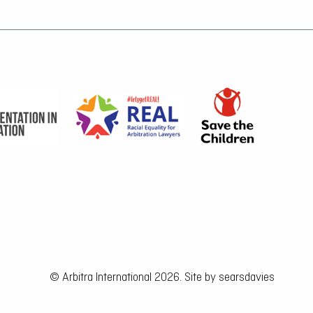
© Arbitra International 2026. Site by
searsdavies