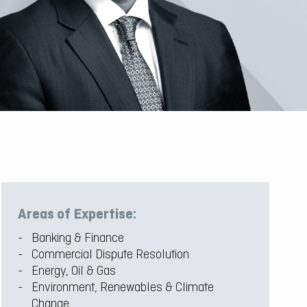
Areas of Expertise:
Banking & Finance
Commercial Dispute Resolution
Energy, Oil & Gas
Environment, Renewables & Climate
Change