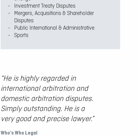
Investment Treaty Disputes
Mergers, Acquisitions & Shareholder
Disputes
Public International & Administrative
Sports
“He is highly regarded in
“…Dat
international arbitration and
super
domestic arbitration disputes.
paper
Simply outstanding. He is a
intel
very good and precise lawyer.”
a ple
Who's Who Legal
The Leg