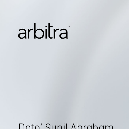
Dato’ Sunil Abraham