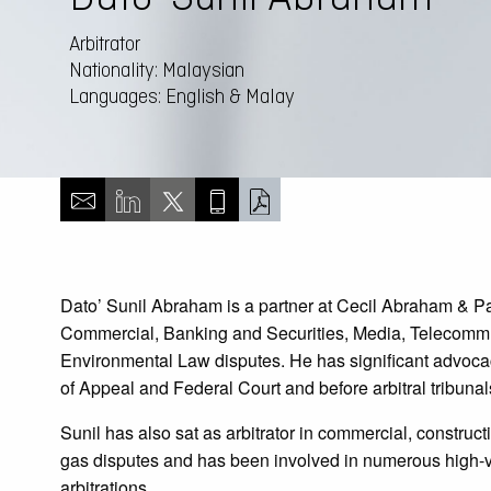
Arbitrator
Nationality: Malaysian
Languages: English & Malay
Dato’ Sunil Abraham is a partner at Cecil Abraham & Pa
Commercial, Banking and Securities, Media, Telecommu
Environmental Law disputes. He has significant advoca
of Appeal and Federal Court and before arbitral tribunal
Sunil has also sat as arbitrator in commercial, construct
gas disputes and has been involved in numerous high-v
arbitrations.