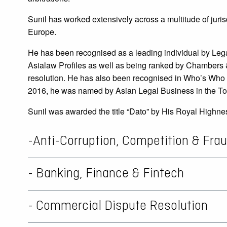
Sunil has worked extensively across a multitude of juri
Europe.
He has been recognised as a leading individual by Lega
Asialaw Profiles as well as being ranked by Chambers & 
resolution. He has also been recognised in Who’s Who Le
2016, he was named by Asian Legal Business in the Top
Sunil was awarded the title “Dato” by His Royal Highne
-Anti-Corruption, Competition & Fra
- Banking, Finance & Fintech
- Commercial Dispute Resolution