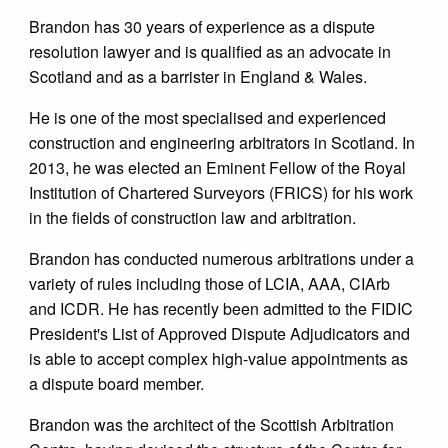
Brandon has 30 years of experience as a dispute
resolution lawyer and is qualified as an advocate in
Scotland and as a barrister in England & Wales.
He is one of the most specialised and experienced
construction and engineering arbitrators in Scotland. In
2013, he was elected an Eminent Fellow of the Royal
Institution of Chartered Surveyors (FRICS) for his work
in the fields of construction law and arbitration.
Brandon has conducted numerous arbitrations under a
variety of rules including those of LCIA, AAA, CIArb
and ICDR. He has recently been admitted to the FIDIC
President's List of Approved Dispute Adjudicators and
is able to accept complex high-value appointments as
a dispute board member.
Brandon was the architect of the Scottish Arbitration