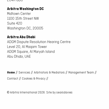
EC4M 8BU
Arbitra Washington DC
Midtown Center
1100 15th Street NW
Suite 420
Washington DC, 20005
Arbitra Abu Dhabi
ADGM Dispute Resolution Hearing Centre
Level 20, Al Maqam Tower
ADGM Square, Al Maryah Island
Abu Dhabi, UAE
Home
//
Services //
Arbitrators & Mediators //
Management Team //
Contact //
Cookies & Privacy //
© Arbitra International 2026. Site by
searsdavies