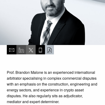
Prof. Brandon Malone is an experienced international
arbitrator specialising in complex commercial disputes
with an emphasis on the construction, engineering and
energy sectors, and experience in crypto asset
disputes. He also regularly sits as adjudicator,
mediator and expert determiner.