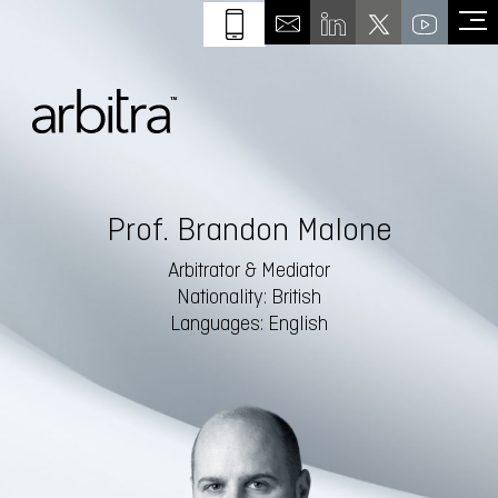
Prof. Brandon Malone
Arbitrator & Mediator
Nationality: British
Languages: English