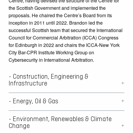
Centre, having devised the structure of the Centre for
the Scottish Government and implemented the
proposals. He chaired the Centre’s Board from its
inception in 2011 until 2022. Brandon led the
successful Scottish team that secured the International
Council for Commercial Arbitration (ICCA) Congress
for Edinburgh in 2022 and chairs the ICCA-New York
City Bar-CPR Institute Working Group on
Cybersecurity in International Arbitration.
- Construction, Engineering &
Infrastructure
- Energy, Oil & Gas
Brandon obtained a Master’s degree in Construction
Law in 1999 and has specialised in this field since
then. He has worked for developers and major
- Environment, Renewables & Climate
Hailing from Aberdeen, the energy capital of Europe,
contractors in high value disputes across a range of
Change
and having spent his early career there, Brandon has
issues, and is regularly appointed as an arbitrator and